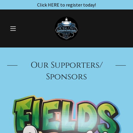
Click HERE to register today!
Our Supporters/
Sponsors